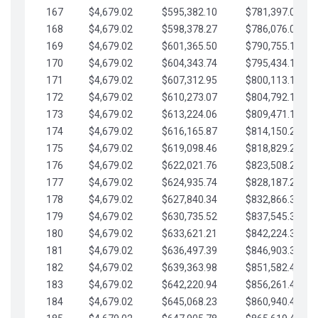
167
$4,679.02
$595,382.10
$781,397.05
168
$4,679.02
$598,378.27
$786,076.07
169
$4,679.02
$601,365.50
$790,755.10
170
$4,679.02
$604,343.74
$795,434.12
171
$4,679.02
$607,312.95
$800,113.15
172
$4,679.02
$610,273.07
$804,792.17
173
$4,679.02
$613,224.06
$809,471.19
174
$4,679.02
$616,165.87
$814,150.22
175
$4,679.02
$619,098.46
$818,829.24
176
$4,679.02
$622,021.76
$823,508.27
177
$4,679.02
$624,935.74
$828,187.29
178
$4,679.02
$627,840.34
$832,866.31
179
$4,679.02
$630,735.52
$837,545.34
180
$4,679.02
$633,621.21
$842,224.36
181
$4,679.02
$636,497.39
$846,903.39
182
$4,679.02
$639,363.98
$851,582.41
183
$4,679.02
$642,220.94
$856,261.44
184
$4,679.02
$645,068.23
$860,940.46