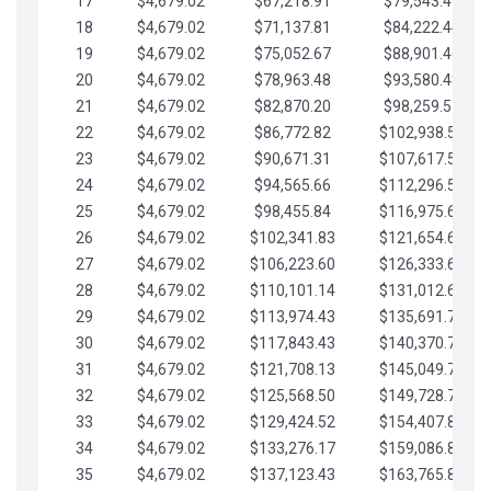
17
$4,679.02
$67,218.91
$79,543.41
18
$4,679.02
$71,137.81
$84,222.44
19
$4,679.02
$75,052.67
$88,901.46
20
$4,679.02
$78,963.48
$93,580.48
21
$4,679.02
$82,870.20
$98,259.51
22
$4,679.02
$86,772.82
$102,938.53
23
$4,679.02
$90,671.31
$107,617.56
24
$4,679.02
$94,565.66
$112,296.58
25
$4,679.02
$98,455.84
$116,975.61
26
$4,679.02
$102,341.83
$121,654.63
27
$4,679.02
$106,223.60
$126,333.65
28
$4,679.02
$110,101.14
$131,012.68
29
$4,679.02
$113,974.43
$135,691.70
30
$4,679.02
$117,843.43
$140,370.73
31
$4,679.02
$121,708.13
$145,049.75
32
$4,679.02
$125,568.50
$149,728.78
33
$4,679.02
$129,424.52
$154,407.80
34
$4,679.02
$133,276.17
$159,086.82
35
$4,679.02
$137,123.43
$163,765.85