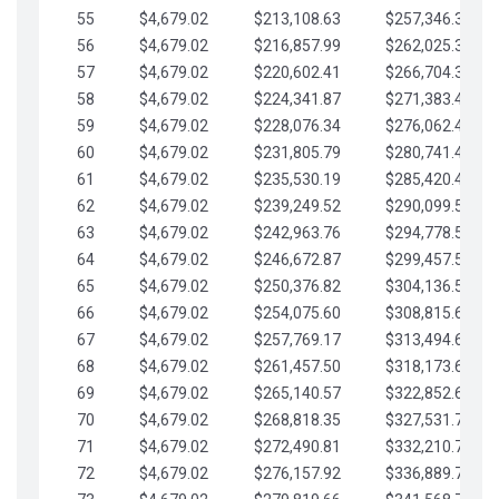
55
$4,679.02
$213,108.63
$257,346.33
56
$4,679.02
$216,857.99
$262,025.36
57
$4,679.02
$220,602.41
$266,704.38
58
$4,679.02
$224,341.87
$271,383.41
59
$4,679.02
$228,076.34
$276,062.43
60
$4,679.02
$231,805.79
$280,741.45
61
$4,679.02
$235,530.19
$285,420.48
62
$4,679.02
$239,249.52
$290,099.50
63
$4,679.02
$242,963.76
$294,778.53
64
$4,679.02
$246,672.87
$299,457.55
65
$4,679.02
$250,376.82
$304,136.58
66
$4,679.02
$254,075.60
$308,815.60
67
$4,679.02
$257,769.17
$313,494.62
68
$4,679.02
$261,457.50
$318,173.65
69
$4,679.02
$265,140.57
$322,852.67
70
$4,679.02
$268,818.35
$327,531.70
71
$4,679.02
$272,490.81
$332,210.72
72
$4,679.02
$276,157.92
$336,889.75