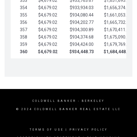
353
$4,679.02
$933,763.67
$1,651,695.56
354
$4,679.02
$933,934.03
$1,656,374.58
355
$4,679.02
$934,080.44
$1,661,053.61
356
$4,679.02
$934,202.77
$1,665,732.63
357
$4,679.02
$934,300.89
$1,670,411.65
358
$4,679.02
$934,374.68
$1,675,090.68
359
$4,679.02
$934,424.00
$1,679,769.70
360
$4,679.02
$934,448.73
$1,684,448.73
COLDWELL BANKER
- BERKELEY
© 2024 COLDWELL BANKER REAL ESTATE LLC
TERMS OF USE
|
PRIVACY POLICY