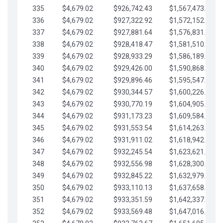
335
$4,679.02
$926,742.43
$1,567,473.12
336
$4,679.02
$927,322.92
$1,572,152.15
337
$4,679.02
$927,881.64
$1,576,831.17
338
$4,679.02
$928,418.47
$1,581,510.19
339
$4,679.02
$928,933.29
$1,586,189.22
340
$4,679.02
$929,426.00
$1,590,868.24
341
$4,679.02
$929,896.46
$1,595,547.27
342
$4,679.02
$930,344.57
$1,600,226.29
343
$4,679.02
$930,770.19
$1,604,905.31
344
$4,679.02
$931,173.23
$1,609,584.34
345
$4,679.02
$931,553.54
$1,614,263.36
346
$4,679.02
$931,911.02
$1,618,942.39
347
$4,679.02
$932,245.54
$1,623,621.41
348
$4,679.02
$932,556.98
$1,628,300.44
349
$4,679.02
$932,845.22
$1,632,979.46
350
$4,679.02
$933,110.13
$1,637,658.48
351
$4,679.02
$933,351.59
$1,642,337.51
352
$4,679.02
$933,569.48
$1,647,016.53