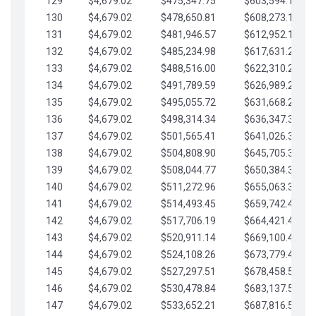
129
$4,679.02
$475,347.75
$603,594.13
130
$4,679.02
$478,650.81
$608,273.15
131
$4,679.02
$481,946.57
$612,952.18
132
$4,679.02
$485,234.98
$617,631.20
133
$4,679.02
$488,516.00
$622,310.22
134
$4,679.02
$491,789.59
$626,989.25
135
$4,679.02
$495,055.72
$631,668.27
136
$4,679.02
$498,314.34
$636,347.30
137
$4,679.02
$501,565.41
$641,026.32
138
$4,679.02
$504,808.90
$645,705.35
139
$4,679.02
$508,044.77
$650,384.37
140
$4,679.02
$511,272.96
$655,063.39
141
$4,679.02
$514,493.45
$659,742.42
142
$4,679.02
$517,706.19
$664,421.44
143
$4,679.02
$520,911.14
$669,100.47
144
$4,679.02
$524,108.26
$673,779.49
145
$4,679.02
$527,297.51
$678,458.51
146
$4,679.02
$530,478.84
$683,137.54
147
$4,679.02
$533,652.21
$687,816.56