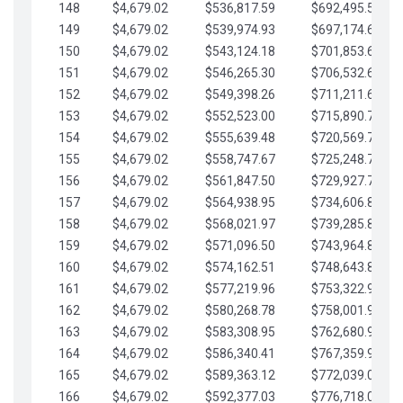
148
$4,679.02
$536,817.59
$692,495.59
149
$4,679.02
$539,974.93
$697,174.61
150
$4,679.02
$543,124.18
$701,853.64
151
$4,679.02
$546,265.30
$706,532.66
152
$4,679.02
$549,398.26
$711,211.68
153
$4,679.02
$552,523.00
$715,890.71
154
$4,679.02
$555,639.48
$720,569.73
155
$4,679.02
$558,747.67
$725,248.76
156
$4,679.02
$561,847.50
$729,927.78
157
$4,679.02
$564,938.95
$734,606.81
158
$4,679.02
$568,021.97
$739,285.83
159
$4,679.02
$571,096.50
$743,964.85
160
$4,679.02
$574,162.51
$748,643.88
161
$4,679.02
$577,219.96
$753,322.90
162
$4,679.02
$580,268.78
$758,001.93
163
$4,679.02
$583,308.95
$762,680.95
164
$4,679.02
$586,340.41
$767,359.98
165
$4,679.02
$589,363.12
$772,039.00
166
$4,679.02
$592,377.03
$776,718.02