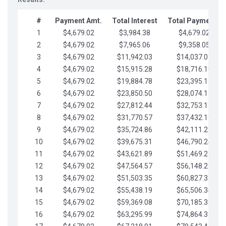
#
Payment Amt.
Total Interest
Total Payments
1
$4,679.02
$3,984.38
$4,679.02
2
$4,679.02
$7,965.06
$9,358.05
3
$4,679.02
$11,942.03
$14,037.07
4
$4,679.02
$15,915.28
$18,716.10
5
$4,679.02
$19,884.78
$23,395.12
6
$4,679.02
$23,850.50
$28,074.15
7
$4,679.02
$27,812.44
$32,753.17
8
$4,679.02
$31,770.57
$37,432.19
9
$4,679.02
$35,724.86
$42,111.22
10
$4,679.02
$39,675.31
$46,790.24
11
$4,679.02
$43,621.89
$51,469.27
12
$4,679.02
$47,564.57
$56,148.29
13
$4,679.02
$51,503.35
$60,827.32
14
$4,679.02
$55,438.19
$65,506.34
15
$4,679.02
$59,369.08
$70,185.36
16
$4,679.02
$63,295.99
$74,864.39