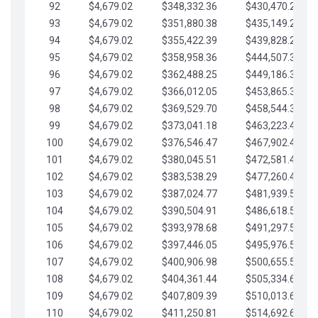
92
$4,679.02
$348,332.36
$430,470.23
93
$4,679.02
$351,880.38
$435,149.25
94
$4,679.02
$355,422.39
$439,828.28
95
$4,679.02
$358,958.36
$444,507.30
96
$4,679.02
$362,488.25
$449,186.33
97
$4,679.02
$366,012.05
$453,865.35
98
$4,679.02
$369,529.70
$458,544.38
99
$4,679.02
$373,041.18
$463,223.40
100
$4,679.02
$376,546.47
$467,902.42
101
$4,679.02
$380,045.51
$472,581.45
102
$4,679.02
$383,538.29
$477,260.47
103
$4,679.02
$387,024.77
$481,939.50
104
$4,679.02
$390,504.91
$486,618.52
105
$4,679.02
$393,978.68
$491,297.55
106
$4,679.02
$397,446.05
$495,976.57
107
$4,679.02
$400,906.98
$500,655.59
108
$4,679.02
$404,361.44
$505,334.62
109
$4,679.02
$407,809.39
$510,013.64
110
$4,679.02
$411,250.81
$514,692.67