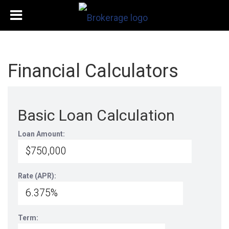
Financial Calculators
Basic Loan Calculation
Loan Amount:
Rate (APR):
Term: