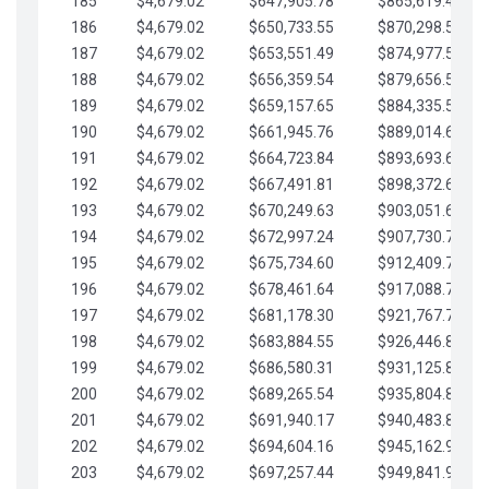
185
$4,679.02
$647,905.78
$865,619.48
186
$4,679.02
$650,733.55
$870,298.51
187
$4,679.02
$653,551.49
$874,977.53
188
$4,679.02
$656,359.54
$879,656.56
189
$4,679.02
$659,157.65
$884,335.58
190
$4,679.02
$661,945.76
$889,014.61
191
$4,679.02
$664,723.84
$893,693.63
192
$4,679.02
$667,491.81
$898,372.65
193
$4,679.02
$670,249.63
$903,051.68
194
$4,679.02
$672,997.24
$907,730.70
195
$4,679.02
$675,734.60
$912,409.73
196
$4,679.02
$678,461.64
$917,088.75
197
$4,679.02
$681,178.30
$921,767.78
198
$4,679.02
$683,884.55
$926,446.80
199
$4,679.02
$686,580.31
$931,125.82
200
$4,679.02
$689,265.54
$935,804.85
201
$4,679.02
$691,940.17
$940,483.87
202
$4,679.02
$694,604.16
$945,162.90
203
$4,679.02
$697,257.44
$949,841.92