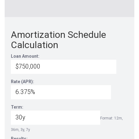
Amortization Schedule
Calculation
Loan Amount:
Rate (APR):
Term:
Format: 12m,
36m, 3y, 7y
Results: