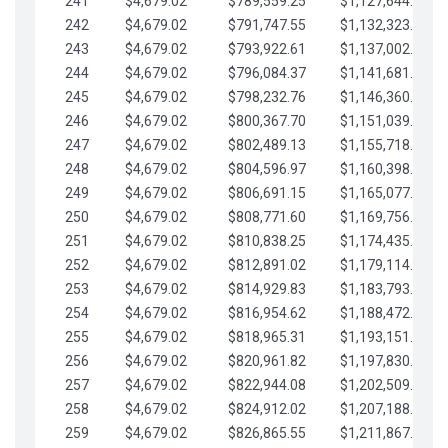
241
$4,679.02
$789,559.25
$1,127,644.84
242
$4,679.02
$791,747.55
$1,132,323.87
243
$4,679.02
$793,922.61
$1,137,002.89
244
$4,679.02
$796,084.37
$1,141,681.91
245
$4,679.02
$798,232.76
$1,146,360.94
246
$4,679.02
$800,367.70
$1,151,039.96
247
$4,679.02
$802,489.13
$1,155,718.99
248
$4,679.02
$804,596.97
$1,160,398.01
249
$4,679.02
$806,691.15
$1,165,077.04
250
$4,679.02
$808,771.60
$1,169,756.06
251
$4,679.02
$810,838.25
$1,174,435.08
252
$4,679.02
$812,891.02
$1,179,114.11
253
$4,679.02
$814,929.83
$1,183,793.13
254
$4,679.02
$816,954.62
$1,188,472.16
255
$4,679.02
$818,965.31
$1,193,151.18
256
$4,679.02
$820,961.82
$1,197,830.21
257
$4,679.02
$822,944.08
$1,202,509.23
258
$4,679.02
$824,912.02
$1,207,188.25
259
$4,679.02
$826,865.55
$1,211,867.28