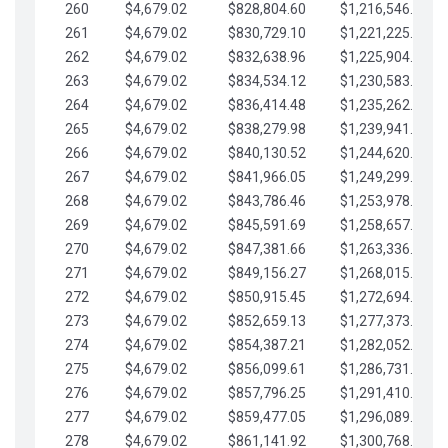
260
$4,679.02
$828,804.60
$1,216,546.30
261
$4,679.02
$830,729.10
$1,221,225.33
262
$4,679.02
$832,638.96
$1,225,904.35
263
$4,679.02
$834,534.12
$1,230,583.38
264
$4,679.02
$836,414.48
$1,235,262.40
265
$4,679.02
$838,279.98
$1,239,941.42
266
$4,679.02
$840,130.52
$1,244,620.45
267
$4,679.02
$841,966.05
$1,249,299.47
268
$4,679.02
$843,786.46
$1,253,978.50
269
$4,679.02
$845,591.69
$1,258,657.52
270
$4,679.02
$847,381.66
$1,263,336.55
271
$4,679.02
$849,156.27
$1,268,015.57
272
$4,679.02
$850,915.45
$1,272,694.59
273
$4,679.02
$852,659.13
$1,277,373.62
274
$4,679.02
$854,387.21
$1,282,052.64
275
$4,679.02
$856,099.61
$1,286,731.67
276
$4,679.02
$857,796.25
$1,291,410.69
277
$4,679.02
$859,477.05
$1,296,089.71
278
$4,679.02
$861,141.92
$1,300,768.74