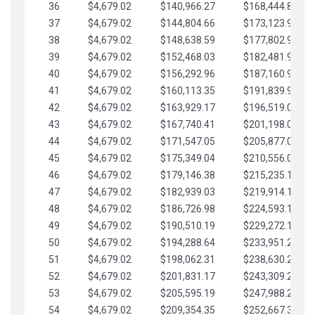
36
$4,679.02
$140,966.27
$168,444.87
37
$4,679.02
$144,804.66
$173,123.90
38
$4,679.02
$148,638.59
$177,802.92
39
$4,679.02
$152,468.03
$182,481.95
40
$4,679.02
$156,292.96
$187,160.97
41
$4,679.02
$160,113.35
$191,839.99
42
$4,679.02
$163,929.17
$196,519.02
43
$4,679.02
$167,740.41
$201,198.04
44
$4,679.02
$171,547.05
$205,877.07
45
$4,679.02
$175,349.04
$210,556.09
46
$4,679.02
$179,146.38
$215,235.12
47
$4,679.02
$182,939.03
$219,914.14
48
$4,679.02
$186,726.98
$224,593.16
49
$4,679.02
$190,510.19
$229,272.19
50
$4,679.02
$194,288.64
$233,951.21
51
$4,679.02
$198,062.31
$238,630.24
52
$4,679.02
$201,831.17
$243,309.26
53
$4,679.02
$205,595.19
$247,988.28
54
$4,679.02
$209,354.35
$252,667.31