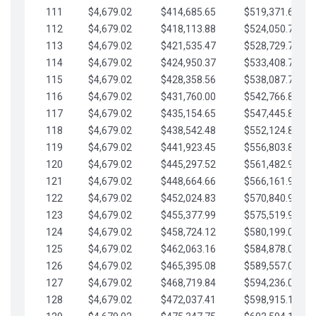
111
$4,679.02
$414,685.65
$519,371.69
112
$4,679.02
$418,113.88
$524,050.72
113
$4,679.02
$421,535.47
$528,729.74
114
$4,679.02
$424,950.37
$533,408.76
115
$4,679.02
$428,358.56
$538,087.79
116
$4,679.02
$431,760.00
$542,766.81
117
$4,679.02
$435,154.65
$547,445.84
118
$4,679.02
$438,542.48
$552,124.86
119
$4,679.02
$441,923.45
$556,803.88
120
$4,679.02
$445,297.52
$561,482.91
121
$4,679.02
$448,664.66
$566,161.93
122
$4,679.02
$452,024.83
$570,840.96
123
$4,679.02
$455,377.99
$575,519.98
124
$4,679.02
$458,724.12
$580,199.01
125
$4,679.02
$462,063.16
$584,878.03
126
$4,679.02
$465,395.08
$589,557.05
127
$4,679.02
$468,719.84
$594,236.08
128
$4,679.02
$472,037.41
$598,915.10