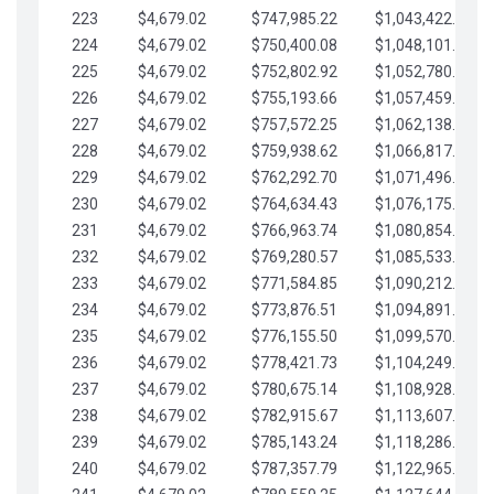
223
$4,679.02
$747,985.22
$1,043,422.41
224
$4,679.02
$750,400.08
$1,048,101.43
225
$4,679.02
$752,802.92
$1,052,780.45
226
$4,679.02
$755,193.66
$1,057,459.48
227
$4,679.02
$757,572.25
$1,062,138.50
228
$4,679.02
$759,938.62
$1,066,817.53
229
$4,679.02
$762,292.70
$1,071,496.55
230
$4,679.02
$764,634.43
$1,076,175.58
231
$4,679.02
$766,963.74
$1,080,854.60
232
$4,679.02
$769,280.57
$1,085,533.62
233
$4,679.02
$771,584.85
$1,090,212.65
234
$4,679.02
$773,876.51
$1,094,891.67
235
$4,679.02
$776,155.50
$1,099,570.70
236
$4,679.02
$778,421.73
$1,104,249.72
237
$4,679.02
$780,675.14
$1,108,928.75
238
$4,679.02
$782,915.67
$1,113,607.77
239
$4,679.02
$785,143.24
$1,118,286.79
240
$4,679.02
$787,357.79
$1,122,965.82