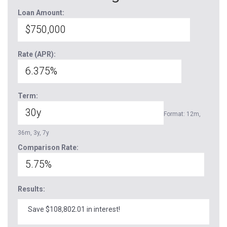
Loan Amount:
Rate (APR):
Term:
Format: 12m,
36m, 3y, 7y
Comparison Rate:
Results:
Save $108,802.01 in interest!