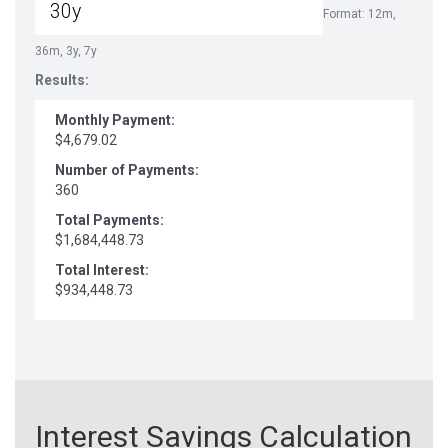
Format: 12m,
36m, 3y, 7y
Results:
Monthly Payment:
$4,679.02
Number of Payments:
360
Total Payments:
$1,684,448.73
Total Interest:
$934,448.73
Interest Savings Calculation