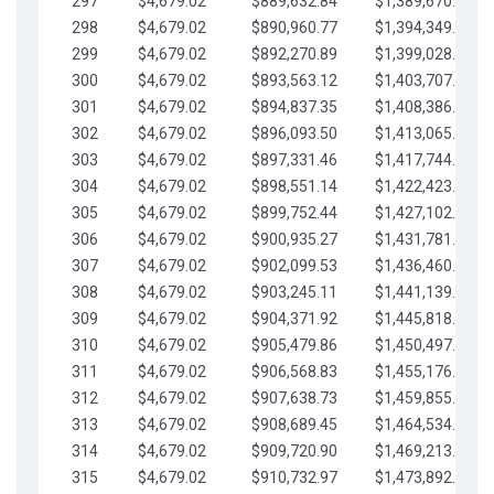
297
$4,679.02
$889,632.84
$1,389,670.20
298
$4,679.02
$890,960.77
$1,394,349.22
299
$4,679.02
$892,270.89
$1,399,028.25
300
$4,679.02
$893,563.12
$1,403,707.27
301
$4,679.02
$894,837.35
$1,408,386.30
302
$4,679.02
$896,093.50
$1,413,065.32
303
$4,679.02
$897,331.46
$1,417,744.35
304
$4,679.02
$898,551.14
$1,422,423.37
305
$4,679.02
$899,752.44
$1,427,102.39
306
$4,679.02
$900,935.27
$1,431,781.42
307
$4,679.02
$902,099.53
$1,436,460.44
308
$4,679.02
$903,245.11
$1,441,139.47
309
$4,679.02
$904,371.92
$1,445,818.49
310
$4,679.02
$905,479.86
$1,450,497.51
311
$4,679.02
$906,568.83
$1,455,176.54
312
$4,679.02
$907,638.73
$1,459,855.56
313
$4,679.02
$908,689.45
$1,464,534.59
314
$4,679.02
$909,720.90
$1,469,213.61
315
$4,679.02
$910,732.97
$1,473,892.64