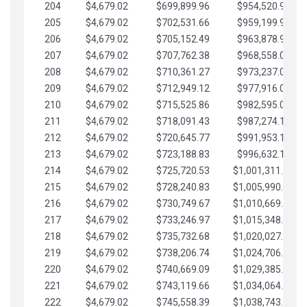
204
$4,679.02
$699,899.96
$954,520.95
205
$4,679.02
$702,531.66
$959,199.97
206
$4,679.02
$705,152.49
$963,878.99
207
$4,679.02
$707,762.38
$968,558.02
208
$4,679.02
$710,361.27
$973,237.04
209
$4,679.02
$712,949.12
$977,916.07
210
$4,679.02
$715,525.86
$982,595.09
211
$4,679.02
$718,091.43
$987,274.11
212
$4,679.02
$720,645.77
$991,953.14
213
$4,679.02
$723,188.83
$996,632.16
214
$4,679.02
$725,720.53
$1,001,311.19
215
$4,679.02
$728,240.83
$1,005,990.21
216
$4,679.02
$730,749.67
$1,010,669.24
217
$4,679.02
$733,246.97
$1,015,348.26
218
$4,679.02
$735,732.68
$1,020,027.28
219
$4,679.02
$738,206.74
$1,024,706.31
220
$4,679.02
$740,669.09
$1,029,385.33
221
$4,679.02
$743,119.66
$1,034,064.36
222
$4,679.02
$745,558.39
$1,038,743.38