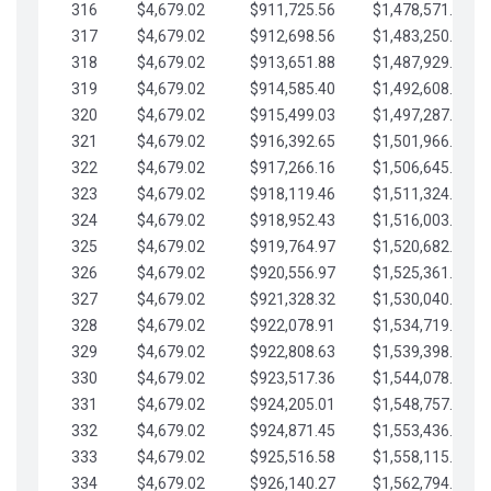
316
$4,679.02
$911,725.56
$1,478,571.66
317
$4,679.02
$912,698.56
$1,483,250.68
318
$4,679.02
$913,651.88
$1,487,929.71
319
$4,679.02
$914,585.40
$1,492,608.73
320
$4,679.02
$915,499.03
$1,497,287.76
321
$4,679.02
$916,392.65
$1,501,966.78
322
$4,679.02
$917,266.16
$1,506,645.81
323
$4,679.02
$918,119.46
$1,511,324.83
324
$4,679.02
$918,952.43
$1,516,003.85
325
$4,679.02
$919,764.97
$1,520,682.88
326
$4,679.02
$920,556.97
$1,525,361.90
327
$4,679.02
$921,328.32
$1,530,040.93
328
$4,679.02
$922,078.91
$1,534,719.95
329
$4,679.02
$922,808.63
$1,539,398.98
330
$4,679.02
$923,517.36
$1,544,078.00
331
$4,679.02
$924,205.01
$1,548,757.02
332
$4,679.02
$924,871.45
$1,553,436.05
333
$4,679.02
$925,516.58
$1,558,115.07
334
$4,679.02
$926,140.27
$1,562,794.10