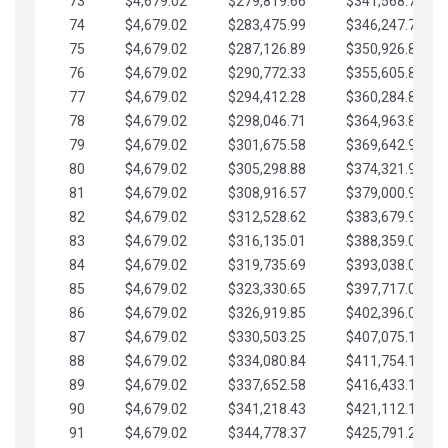
73
$4,679.02
$279,819.66
$341,568.77
74
$4,679.02
$283,475.99
$346,247.79
75
$4,679.02
$287,126.89
$350,926.82
76
$4,679.02
$290,772.33
$355,605.84
77
$4,679.02
$294,412.28
$360,284.87
78
$4,679.02
$298,046.71
$364,963.89
79
$4,679.02
$301,675.58
$369,642.92
80
$4,679.02
$305,298.88
$374,321.94
81
$4,679.02
$308,916.57
$379,000.96
82
$4,679.02
$312,528.62
$383,679.99
83
$4,679.02
$316,135.01
$388,359.01
84
$4,679.02
$319,735.69
$393,038.04
85
$4,679.02
$323,330.65
$397,717.06
86
$4,679.02
$326,919.85
$402,396.08
87
$4,679.02
$330,503.25
$407,075.11
88
$4,679.02
$334,080.84
$411,754.13
89
$4,679.02
$337,652.58
$416,433.16
90
$4,679.02
$341,218.43
$421,112.18
91
$4,679.02
$344,778.37
$425,791.21