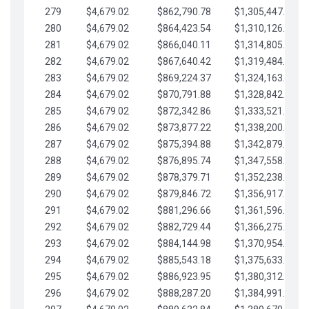
279
$4,679.02
$862,790.78
$1,305,447.76
280
$4,679.02
$864,423.54
$1,310,126.79
281
$4,679.02
$866,040.11
$1,314,805.81
282
$4,679.02
$867,640.42
$1,319,484.84
283
$4,679.02
$869,224.37
$1,324,163.86
284
$4,679.02
$870,791.88
$1,328,842.88
285
$4,679.02
$872,342.86
$1,333,521.91
286
$4,679.02
$873,877.22
$1,338,200.93
287
$4,679.02
$875,394.88
$1,342,879.96
288
$4,679.02
$876,895.74
$1,347,558.98
289
$4,679.02
$878,379.71
$1,352,238.01
290
$4,679.02
$879,846.72
$1,356,917.03
291
$4,679.02
$881,296.66
$1,361,596.05
292
$4,679.02
$882,729.44
$1,366,275.08
293
$4,679.02
$884,144.98
$1,370,954.10
294
$4,679.02
$885,543.18
$1,375,633.13
295
$4,679.02
$886,923.95
$1,380,312.15
296
$4,679.02
$888,287.20
$1,384,991.18